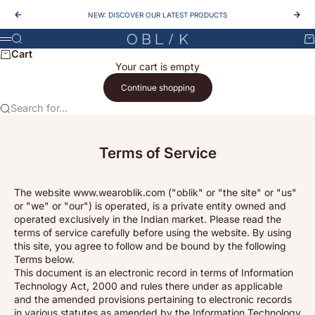
Skip to content
NEW: DISCOVER OUR LATEST PRODUCTS
Previous
Nex
OBLIK
Search
Ca
Menu
Cart
Your cart is empty
Continue shopping
Search for...
Terms of Service
The website www.wearoblik.com ("oblik" or "the site" or "us"
or "we" or "our") is operated, is a private entity owned and
operated exclusively in the Indian market. Please read the
terms of service carefully before using the website. By using
this site, you agree to follow and be bound by the following
Terms below.
This document is an electronic record in terms of Information
Technology Act, 2000 and rules there under as applicable
and the amended provisions pertaining to electronic records
in various statutes as amended by the Information Technology