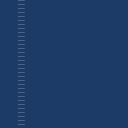
SEYCHELLES (USD $)
SIERRA LEONE (USD $)
SINGAPORE (USD $)
SINT MAARTEN (USD $)
SLOVAKIA (USD $)
SLOVENIA (USD $)
SOLOMON ISLANDS (USD $)
SOMALIA (USD $)
SOUTH AFRICA (USD $)
SOUTH GEORGIA & SOUTH SANDWICH ISLANDS (USD $)
SOUTH KOREA (USD $)
SOUTH SUDAN (USD $)
SPAIN (USD $)
SRI LANKA (USD $)
ST. BARTHÉLEMY (USD $)
ST. HELENA (USD $)
ST. KITTS & NEVIS (USD $)
ST. LUCIA (USD $)
ST. MARTIN (USD $)
ST. PIERRE & MIQUELON (USD $)
ST. VINCENT & GRENADINES (USD $)
SUDAN (USD $)
SURINAME (USD $)
SVALBARD & JAN MAYEN (USD $)
SWEDEN (USD $)
SWITZERLAND (USD $)
TAIWAN (USD $)
TAJIKISTAN (USD $)
TANZANIA (USD $)
THAILAND (USD $)
TIMOR-LESTE (USD $)
TOGO (USD $)