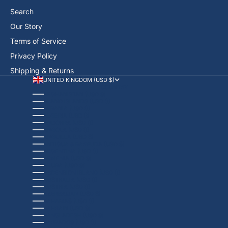
Search
Our Story
Terms of Service
Privacy Policy
Shipping & Returns
UNITED KINGDOM (USD $)
COUNTRY
AFGHANISTAN (USD $)
ÅLAND ISLANDS (USD $)
ALBANIA (USD $)
ALGERIA (USD $)
ANDORRA (USD $)
ANGOLA (USD $)
ANGUILLA (USD $)
ANTIGUA & BARBUDA (USD $)
ARGENTINA (USD $)
ARMENIA (USD $)
ARUBA (USD $)
ASCENSION ISLAND (USD $)
AUSTRALIA (USD $)
AUSTRIA (USD $)
AZERBAIJAN (USD $)
BAHAMAS (USD $)
BAHRAIN (USD $)
BANGLADESH (USD $)
BARBADOS (USD $)