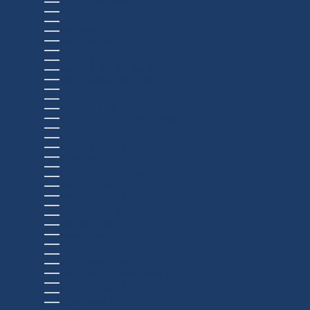
NETHERLANDS (USD $)
NEW CALEDONIA (USD $)
NEW ZEALAND (USD $)
NICARAGUA (USD $)
NIGER (USD $)
NIGERIA (USD $)
NIUE (USD $)
NORFOLK ISLAND (USD $)
NORTH MACEDONIA (USD $)
NORWAY (USD $)
OMAN (USD $)
PAKISTAN (USD $)
PALESTINIAN TERRITORIES (USD $)
PANAMA (USD $)
PAPUA NEW GUINEA (USD $)
PARAGUAY (USD $)
PERU (USD $)
PHILIPPINES (USD $)
PITCAIRN ISLANDS (USD $)
POLAND (USD $)
PORTUGAL (USD $)
QATAR (USD $)
RÉUNION (USD $)
ROMANIA (USD $)
RUSSIA (USD $)
RWANDA (USD $)
SAMOA (USD $)
SAN MARINO (USD $)
SÃO TOMÉ & PRÍNCIPE (USD $)
SAUDI ARABIA (USD $)
SENEGAL (USD $)
SERBIA (USD $)