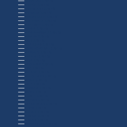
GIBRALTAR (USD $)
GREECE (USD $)
GREENLAND (USD $)
GRENADA (USD $)
GUADELOUPE (USD $)
GUATEMALA (USD $)
GUERNSEY (USD $)
GUINEA (USD $)
GUINEA-BISSAU (USD $)
GUYANA (USD $)
HAITI (USD $)
HONDURAS (USD $)
HONG KONG SAR (USD $)
HUNGARY (USD $)
ICELAND (USD $)
INDIA (USD $)
INDONESIA (USD $)
IRAQ (USD $)
IRELAND (USD $)
ISLE OF MAN (USD $)
ISRAEL (USD $)
ITALY (USD $)
JAMAICA (USD $)
JAPAN (USD $)
JERSEY (USD $)
JORDAN (USD $)
KAZAKHSTAN (USD $)
KENYA (USD $)
KIRIBATI (USD $)
KOSOVO (USD $)
KUWAIT (USD $)
KYRGYZSTAN (USD $)