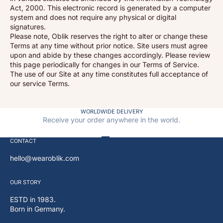
Act, 2000. This electronic record is generated by a computer
system and does not require any physical or digital
signatures.
Please note, Oblik reserves the right to alter or change these
Terms at any time without prior notice. Site users must agree
upon and abide by these changes accordingly. Please review
this page periodically for changes in our Terms of Service.
The use of our Site at any time constitutes full acceptance of
our service Terms.
WORLDWIDE DELIVERY
Receive your order anywhere in the world.
Go to item 1
Go to item 2
Go to item 3
Go to item 4
CONTACT
hello@wearoblik.com
OUR
STORY
ESTD in 1983.
Born in Germany.