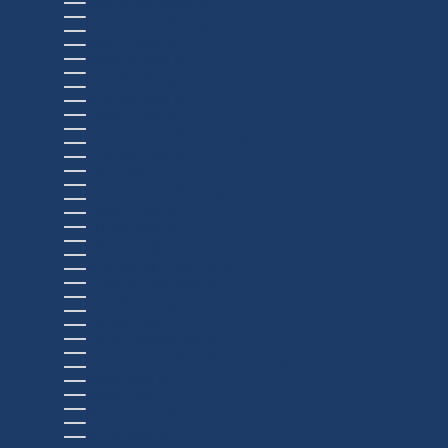
COOK ISLANDS (USD $)
COSTA RICA (USD $)
CÔTE D’IVOIRE (USD $)
CROATIA (USD $)
CURAÇAO (USD $)
CYPRUS (USD $)
CZECHIA (USD $)
DENMARK (USD $)
DJIBOUTI (USD $)
DOMINICA (USD $)
DOMINICAN REPUBLIC (USD $)
ECUADOR (USD $)
EGYPT (USD $)
EL SALVADOR (USD $)
EQUATORIAL GUINEA (USD $)
ERITREA (USD $)
ESTONIA (USD $)
ESWATINI (USD $)
ETHIOPIA (USD $)
FALKLAND ISLANDS (USD $)
FAROE ISLANDS (USD $)
FIJI (USD $)
FINLAND (USD $)
FRANCE (USD $)
FRENCH GUIANA (USD $)
FRENCH POLYNESIA (USD $)
FRENCH SOUTHERN TERRITORIES (USD $)
GABON (USD $)
GAMBIA (USD $)
GEORGIA (USD $)
GERMANY (USD $)
GHANA (USD $)