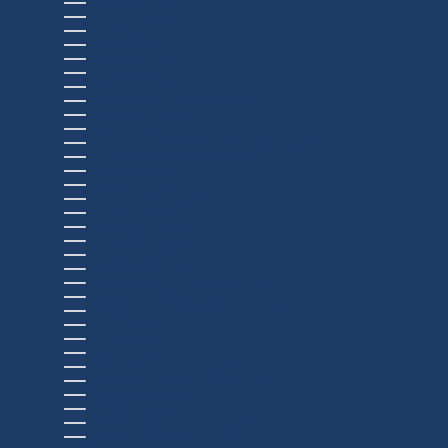
BELARUS (USD $)
BELGIUM (USD $)
BELIZE (USD $)
BENIN (USD $)
BERMUDA (USD $)
BHUTAN (USD $)
BOLIVIA (USD $)
BOSNIA & HERZEGOVINA (USD $)
BOTSWANA (USD $)
BRAZIL (USD $)
BRITISH INDIAN OCEAN TERRITORY (USD $)
BRITISH VIRGIN ISLANDS (USD $)
BRUNEI (USD $)
BULGARIA (USD $)
BURKINA FASO (USD $)
BURUNDI (USD $)
CAMBODIA (USD $)
CAMEROON (USD $)
CANADA (USD $)
CAPE VERDE (USD $)
CARIBBEAN NETHERLANDS (USD $)
CAYMAN ISLANDS (USD $)
CENTRAL AFRICAN REPUBLIC (USD $)
CHAD (USD $)
CHILE (USD $)
CHINA (USD $)
CHRISTMAS ISLAND (USD $)
COCOS (KEELING) ISLANDS (USD $)
COLOMBIA (USD $)
COMOROS (USD $)
CONGO - BRAZZAVILLE (USD $)
CONGO - KINSHASA (USD $)