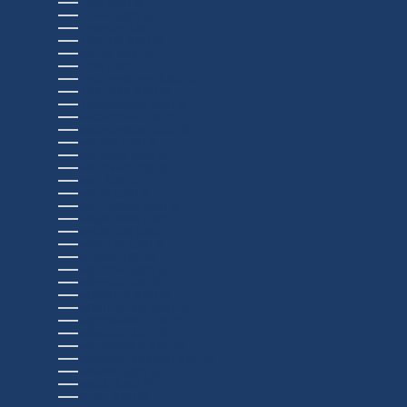
LAOS (USD $)
LATVIA (USD $)
LEBANON (USD $)
LESOTHO (USD $)
LIBERIA (USD $)
LIBYA (USD $)
LIECHTENSTEIN (USD $)
LITHUANIA (USD $)
LUXEMBOURG (USD $)
MACAO SAR (USD $)
MADAGASCAR (USD $)
MALAWI (USD $)
MALAYSIA (USD $)
MALDIVES (USD $)
MALI (USD $)
MALTA (USD $)
MARTINIQUE (USD $)
MAURITANIA (USD $)
MAURITIUS (USD $)
MAYOTTE (USD $)
MEXICO (USD $)
MOLDOVA (USD $)
MONACO (USD $)
MONGOLIA (USD $)
MONTENEGRO (USD $)
MONTSERRAT (USD $)
MOROCCO (USD $)
MOZAMBIQUE (USD $)
MYANMAR (BURMA) (USD $)
NAMIBIA (USD $)
NAURU (USD $)
NEPAL (USD $)