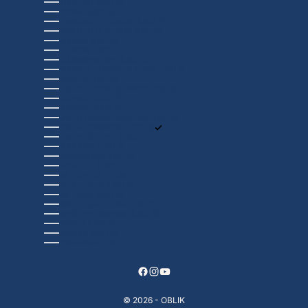
TOKELAU (USD $)
TONGA (USD $)
TRINIDAD & TOBAGO (USD $)
TRISTAN DA CUNHA (USD $)
TUNISIA (USD $)
TÜRKIYE (USD $)
TURKMENISTAN (USD $)
TURKS & CAICOS ISLANDS (USD $)
TUVALU (USD $)
U.S. OUTLYING ISLANDS (USD $)
UGANDA (USD $)
UKRAINE (USD $)
UNITED ARAB EMIRATES (USD $)
UNITED KINGDOM (USD $)
UNITED STATES (USD $)
URUGUAY (USD $)
UZBEKISTAN (USD $)
VANUATU (USD $)
VATICAN CITY (USD $)
VENEZUELA (USD $)
VIETNAM (USD $)
WALLIS & FUTUNA (USD $)
WESTERN SAHARA (USD $)
YEMEN (USD $)
ZAMBIA (USD $)
ZIMBABWE (USD $)
© 2026 - OBLIK